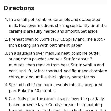
Directions
In a small pot, combine caramels and evaporated
milk. Heat over medium, stirring constantly until the
caramels are fully melted and smooth. Set aside
Preheat oven to 350°F (175°C). Spray and line a 9x9-
inch baking pan with parchment paper
In a saucepan over medium heat, combine butter,
sugar, cocoa powder, and salt. Stir for about 2
minutes, then remove from heat. Stir in vanilla and
eggs until fully incorporated. Add flour and chocolate
chips, mixing until a thick, glossy batter forms
Spread half of the batter evenly into the prepared
pan. Bake for 10 minutes
Carefully pour the caramel sauce over the partially
baked brownie layer. Gently spread the remaining
brownie batter over the top. Use a knife to swirl the