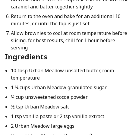
caramel and batter together slightly
Return to the oven and bake for an additional 10
minutes, or until the top is just set
Allow brownies to cool at room temperature before
slicing, for best results, chill for 1 hour before
serving
Ingredients
10 tbsp Urban Meadow unsalted butter, room
temperature
1 ¼ cups Urban Meadow granulated sugar
¾ cup unsweetened cocoa powder
½ tsp Urban Meadow salt
1 tsp vanilla paste or 2 tsp vanilla extract
2 Urban Meadow large eggs