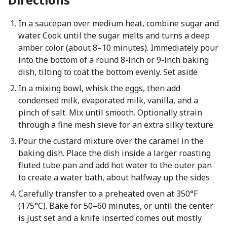
In a saucepan over medium heat, combine sugar and
water. Cook until the sugar melts and turns a deep
amber color (about 8–10 minutes). Immediately pour
into the bottom of a round 8-inch or 9-inch baking
dish, tilting to coat the bottom evenly. Set aside
In a mixing bowl, whisk the eggs, then add
condensed milk, evaporated milk, vanilla, and a
pinch of salt. Mix until smooth. Optionally strain
through a fine mesh sieve for an extra silky texture
Pour the custard mixture over the caramel in the
baking dish. Place the dish inside a larger roasting
fluted tube pan and add hot water to the outer pan
to create a water bath, about halfway up the sides
Carefully transfer to a preheated oven at 350°F
(175°C). Bake for 50–60 minutes, or until the center
is just set and a knife inserted comes out mostly