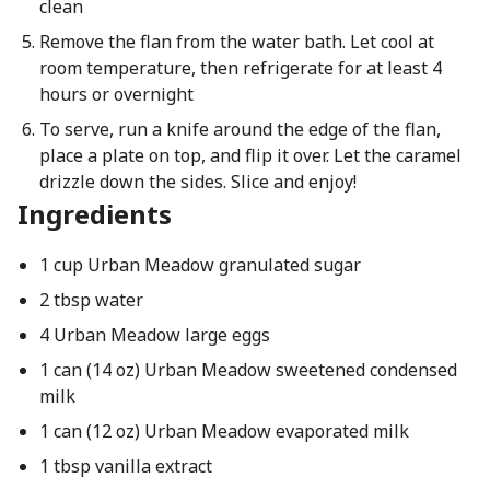
clean
Remove the flan from the water bath. Let cool at
room temperature, then refrigerate for at least 4
hours or overnight
To serve, run a knife around the edge of the flan,
place a plate on top, and flip it over. Let the caramel
drizzle down the sides. Slice and enjoy!
Ingredients
1 cup Urban Meadow granulated sugar
2 tbsp water
4 Urban Meadow large eggs
1 can (14 oz) Urban Meadow sweetened condensed
milk
1 can (12 oz) Urban Meadow evaporated milk
1 tbsp vanilla extract