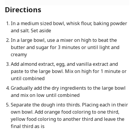
Directions
In a medium sized bowl, whisk flour, baking powder
and salt. Set aside
In a large bowl, use a mixer on high to beat the
butter and sugar for 3 minutes or until light and
creamy
Add almond extract, egg, and vanilla extract and
paste to the large bowl. Mix on high for 1 minute or
until combined
Gradually add the dry ingredients to the large bowl
and mix on low until combined
Separate the dough into thirds. Placing each in their
own bowl. Add orange food coloring to one third,
yellow food coloring to another third and leave the
final third as is