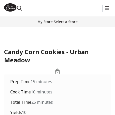
My Store
:
Select a Store
Candy Corn Cookies - Urban
Meadow
Prep Time
15 minutes
Cook Time
10 minutes
Total Time
25 minutes
Yields
10