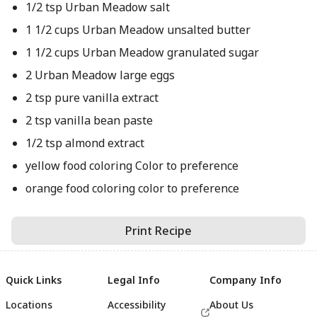
1/2 tsp Urban Meadow salt
1 1/2 cups Urban Meadow unsalted butter
1 1/2 cups Urban Meadow granulated sugar
2 Urban Meadow large eggs
2 tsp pure vanilla extract
2 tsp vanilla bean paste
1/2 tsp almond extract
yellow food coloring Color to preference
orange food coloring color to preference
Print Recipe
Quick Links
Legal Info
Company Info
Locations
Accessibility
About Us