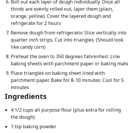
Roll out each layer of dough individually. Once all
thirds are evenly rolled out, layer them (plain,
orange, yellow). Cover the layered dough and
refrigerate for 2 hours
Remove dough from refrigerator. Slice vertically into
quarter inch strips. Cut into triangles. (Should look
like candy corn)
Preheat the oven to 350 degrees fahrenheit. Line
baking sheets with parchment paper or baking mats
Place triangles on baking sheet lined with
parchment paper. Bake for 8-10 minutes. Cool for 5
minutes
Ingredients
4 1/2 cups all purpose flour (plus extra for rolling
the dough)
1 tsp baking powder