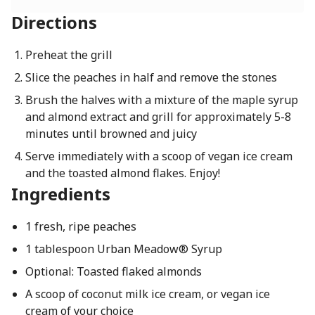
Directions
Preheat the grill
Slice the peaches in half and remove the stones
Brush the halves with a mixture of the maple syrup
and almond extract and grill for approximately 5-8
minutes until browned and juicy
Serve immediately with a scoop of vegan ice cream
and the toasted almond flakes. Enjoy!
Ingredients
1 fresh, ripe peaches
1 tablespoon Urban Meadow® Syrup
Optional: Toasted flaked almonds
A scoop of coconut milk ice cream, or vegan ice
cream of your choice