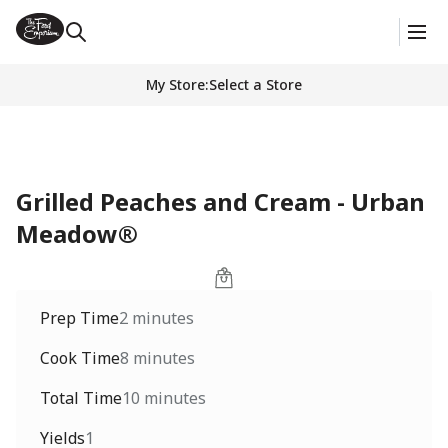
My Store
:
Select a Store
Grilled Peaches and Cream - Urban
Meadow®
Prep Time
2 minutes
Cook Time
8 minutes
Total Time
10 minutes
Yields
1