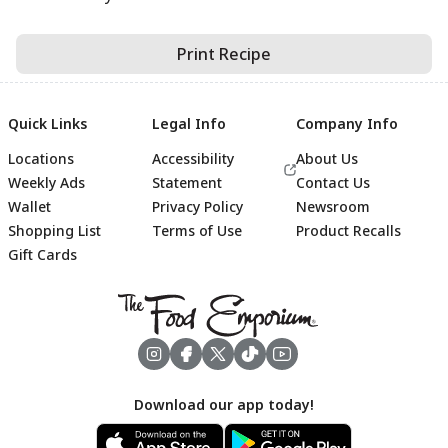
Print Recipe
Quick Links
Legal Info
Company Info
Locations
Accessibility
About Us
Weekly Ads
Statement
Contact Us
Wallet
Privacy Policy
Newsroom
Shopping List
Terms of Use
Product Recalls
Gift Cards
Footer
Download our app today!