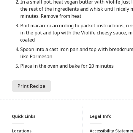
In a small pot, heat vegan butter with Violife Just
the rest of the ingredients and whisk until nicely 
minutes. Remove from heat
Boil macaroni according to packet instructions, rin
in the pot and top with the Violife cheesy sauce, m
coated
Spoon into a cast iron pan and top with breadcrumb
like Parmesan
Place in the oven and bake for 20 minutes
Print Recipe
Quick Links
Legal Info
Locations
Accessibility Stateme