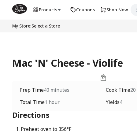
Products
Coupons
Shop Now
My Store
:
Select a Store
Mac 'N' Cheese - Violife
Prep Time
40 minutes
Cook Time
20
Total Time
1 hour
Yields
4
Directions
Preheat oven to 356°F