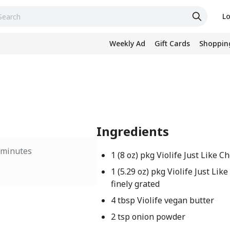
Lo
Weekly Ad
Gift Cards
Shopping
Ingredients
 minutes
1 (8 oz) pkg Violife Just Like 
1 (5.29 oz) pkg Violife Just Li
finely grated
4 tbsp Violife vegan butter
2 tsp onion powder