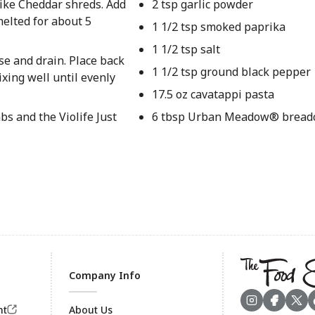
 like Cheddar shreds. Add
2 tsp garlic powder
melted for about 5
1 1/2 tsp smoked paprika
1 1/2 tsp salt
se and drain. Place back
1 1/2 tsp ground black pepper
ixing well until evenly
17.5 oz cavatappi pasta
s and the Violife Just
6 tbsp Urban Meadow® bread
Company Info
nt
About Us