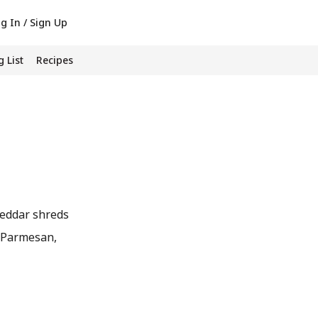
g In / Sign Up
 List
Recipes
Cheddar shreds
ke Parmesan,